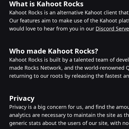
What is Kahoot Rocks
Kahoot Rocks is an alternative Kahoot client th
Our features aim to make use of the Kahoot platf
would love to hear from you in our
Discord Serve
Who made Kahoot Rocks?
Kahoot Rocks is built by a talented team of dev
made Rocks Network, and the world-renowned Quiz
returning to our roots by releasing the fastest a
Privacy
Privacy is a big concern for us, and find the a
analytics are necessary to maintain the site as 
generic stats about the users of our site, with n