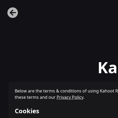
Ka
Below are the terms & conditions of using Kahoot 
these terms and our
Privacy Policy
.
Cookies