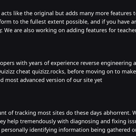
at acts like the original but adds many more feature
orm to the fullest extent possible, and if you have 
r
. We are also working on adding features for teache
elopers with years of experience reverse engineering
izz cheat quizizz.rocks, before moving on to make 
nd most advanced version of our site yet
mount of tracking most sites do these days abhorrent
they help tremendously with diagnosing and fixing is
o personally identifying information being gathered or