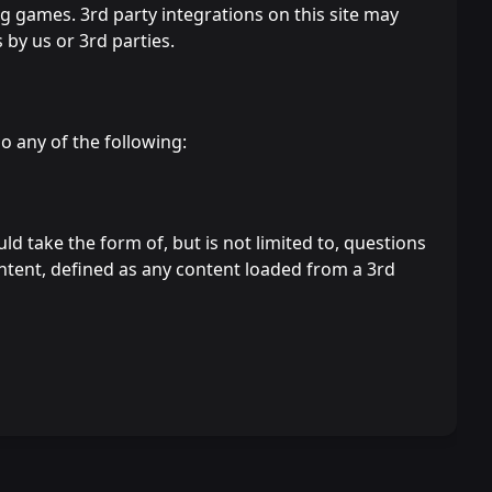
g games. 3rd party integrations on this site may
 by us or 3rd parties.
 any of the following:
d take the form of, but is not limited to, questions
ontent, defined as any content loaded from a 3rd