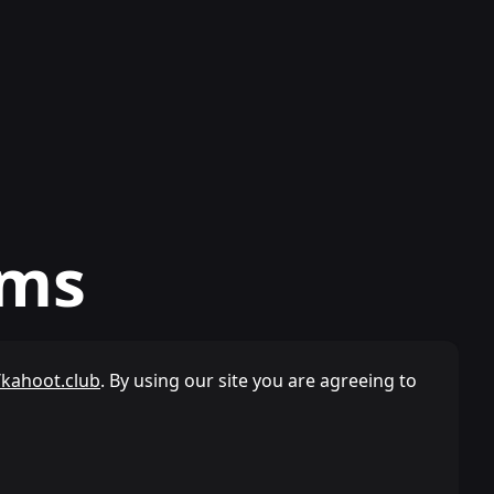
rms
/kahoot.club
. By using our site you are agreeing to