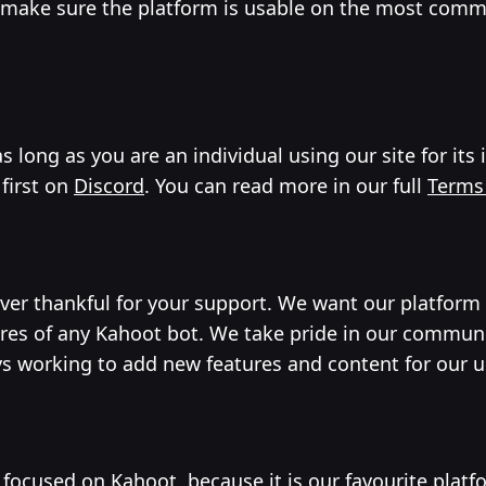
o make sure the platform is usable on the most comm
 long as you are an individual using our site for its
 first on
Discord
. You can read more in our full
Terms
ever thankful for your support. We want our platform
ures of any Kahoot bot. We take pride in our commun
ys working to add new features and content for our 
 focused on Kahoot, because it is our favourite platf