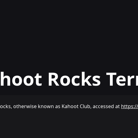
hoot Rocks Te
Rocks, otherwise known as Kahoot Club, accessed at
https:/