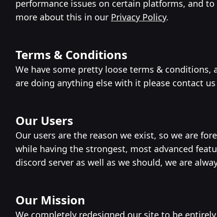
performance issues on certain platforms, and t
more about this in our
Privacy Policy
.
Terms & Conditions
We have some pretty loose terms & conditions, as
are doing anything else with it please contact us
Our Users
Our users are the reason we exist, so we are for
while having the strongest, most advanced feat
discord server as well as we should, we are alwa
Our Mission
We completely redesigned our site to be entirely