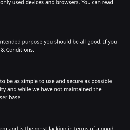
only used devices and browsers. You can read
 intended purpose you should be all good. If you
 & Conditions
.
 to be as simple to use and secure as possible
ity and while we have not maintained the
user base
orm and is the most lacking in terms of a good