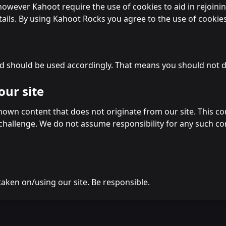
wever Kahoot require the use of cookies to aid in rejoinin
ails. By using Kahoot Rocks you agree to the use of cookies
d should be used accordingly. That means you should not do
our site
wn content that does not originate from our site. This coul
 challenge. We do not assume responsibility for any such c
taken on/using our site. Be responsible.