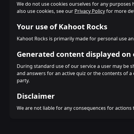
We do not use cookies ourselves for any purposes ho
also use cookies, see our
Privacy Policy
for more det
Your use of Kahoot Rocks
Kahoot Rocks is primarily made for personal use an
Generated content displayed on 
During standard use of our service a user may be sho
and answers for an active quiz or the contents of a
party.
Disclaimer
We are not liable for any consequences for actions 